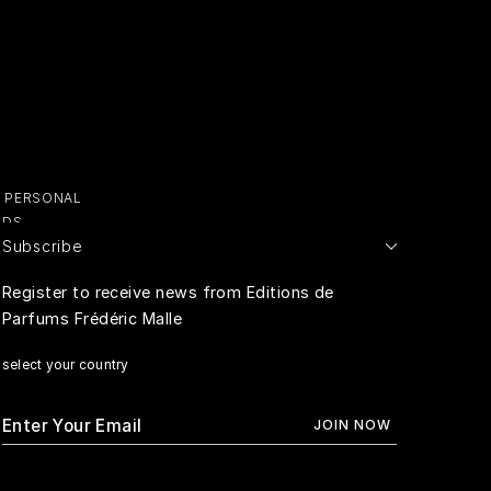
Y PERSONAL
ADS
Subscribe
E PERSONAL
Register to receive news from Editions de
Parfums Frédéric Malle
RIVACY
select your country