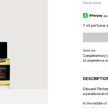
 & Tender
Floral notes
wse All Body
REDERIC MALLE
OUR PERFUMERS
ert Gems
PERFUME FINDER
GIFT SELECTION
DES
EXC
av
7 ml perfume 
Sold out
Complimentary gi
to experience o
DESCRIPTIO
Edouard Fléchie
a paradoxical in
In the middle of