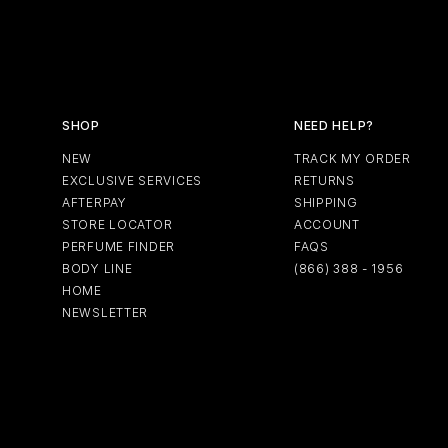
SHOP
NEED HELP?
NEW
TRACK MY ORDER
EXCLUSIVE SERVICES
RETURNS
AFTERPAY
SHIPPING
STORE LOCATOR
ACCOUNT
PERFUME FINDER
FAQS
BODY LINE
(866) 388 - 1956
HOME
NEWSLETTER