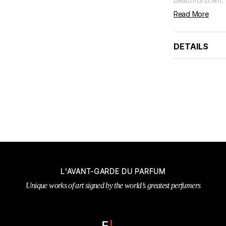
beautiful scent. 
Read More
DETAILS
L'AVANT-GARDE DU PARFUM
Unique works of art signed by the world’s greatest perfumers