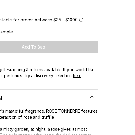
OUR BOUTIQUES
ERT GEMS
LUSIVE OFFERS
ailable for orders between $35 - $1000
ⓘ
sample
Add To Bag
ft wrapping & returns available. If you would like
ur perfumes, try a discovery selection
here
.
N
r's masterful fragrance, ROSE TONNERRE features
teraction of rose and truffle.
 a misty garden, at night, a rose gives its most