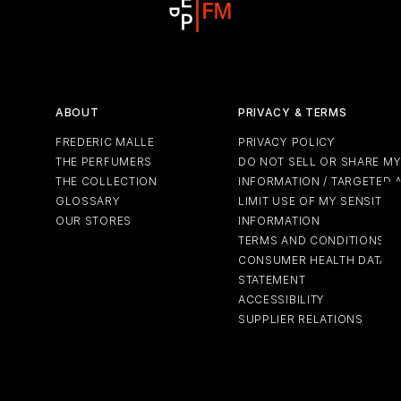
ABOUT
PRIVACY & TERMS
FREDERIC MALLE
PRIVACY POLICY
THE PERFUMERS
DO NOT SELL OR SHARE M
THE COLLECTION
INFORMATION / TARGETED 
GLOSSARY
LIMIT USE OF MY SENSITIV
OUR STORES
INFORMATION
TERMS AND CONDITIONS
CONSUMER HEALTH DATA P
STATEMENT
ACCESSIBILITY
SUPPLIER RELATIONS