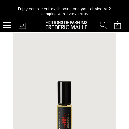
Enjoy complimentary shipping and your choice of 2
samples with every order.
Country
Search
Cart
Menu
0
US