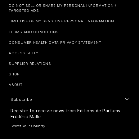
DO NOT SELL OR SHARE MY PERSONAL INFORMATION /
TARGETED ADS
LIMIT USE OF MY SENSITIVE PERSONAL INFORMATION
TERMS AND CONDITIONS
CONSUMER HEALTH DATA PRIVACY STATEMENT
ACCESSIBILITY
SUPPLIER RELATIONS
SHOP
ABOUT
Subscribe
Register to receive news from Editions de Parfums
Frédéric Malle