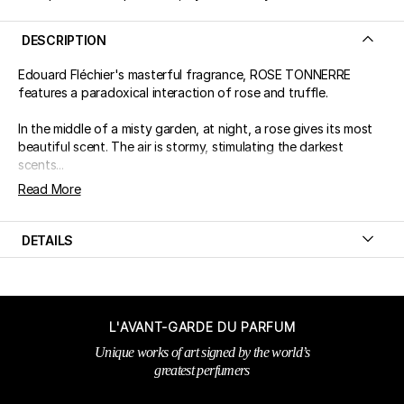
DESCRIPTION
Edouard Fléchier's masterful fragrance, ROSE TONNERRE
features a paradoxical interaction of rose and truffle.
In the middle of a misty garden, at night, a rose gives its most
beautiful scent. The air is stormy, stimulating the darkest
scents...
Read More
DETAILS
L'AVANT-GARDE DU PARFUM
Unique works of art signed by the world’s
greatest perfumers