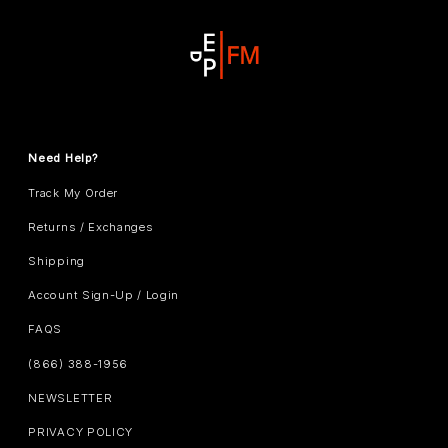
Need Help?
Track My Order
Returns / Exchanges
Shipping
Account Sign-Up / Login
FAQS
(866) 388-1956
NEWSLETTER
PRIVACY POLICY