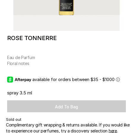
ROSE TONNERRE
Eau de Parfum
Floral notes
available for orders between $35 - $1000
ⓘ
spray 3.5 ml
Add To Bag
Sold out
Complimentary gift wrapping & returns available. If you would like
to experience our perfumes, try a discovery selection
here
.