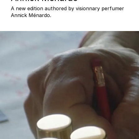
A new edition authored by visionnary perfumer
Annick Ménardo.