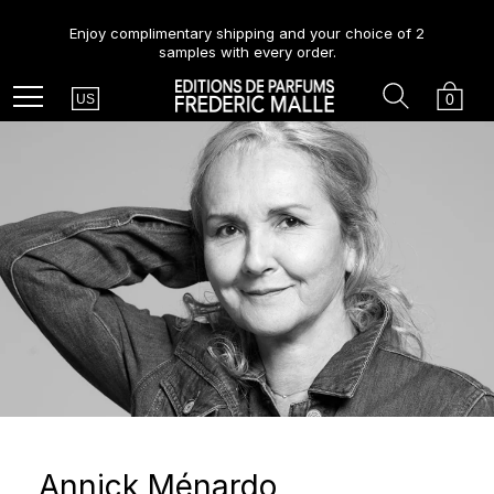
Enjoy complimentary shipping and your choice of 2
samples with every order.
Country
Search
Cart
Menu
0
US
Annick Ménardo