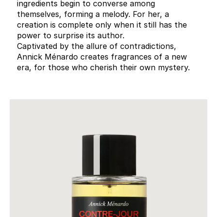
ingredients begin to converse among
themselves, forming a melody. For her, a
creation is complete only when it still has the
power to surprise its author.
Captivated by the allure of contradictions,
Annick Ménardo creates fragrances of a new
era, for those who cherish their own mystery.