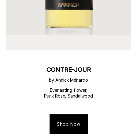
CONTRE-JOUR
by Annick Ménardo
Everlasting flower,
Punk Rose, Sandalwood
Shop Now