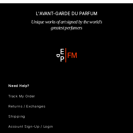
L'AVANT-GARDE DU PARFUM
Unique works of art signed by the world’s
greatest perfumers
Need Help?
Track My Order
Returns / Exchanges
Shipping
Account Sign-Up / Login