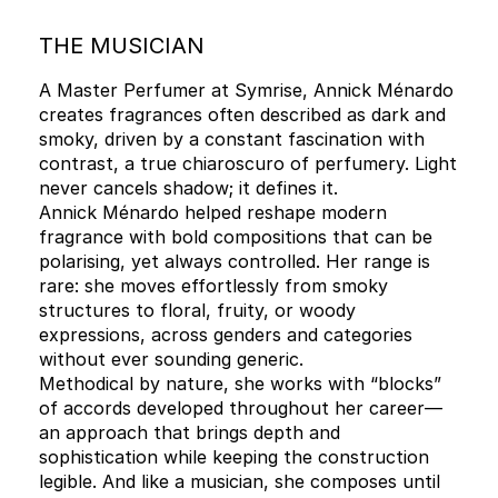
THE MUSICIAN
A Master Perfumer at Symrise, Annick Ménardo
creates fragrances often described as dark and
smoky, driven by a constant fascination with
contrast, a true chiaroscuro of perfumery. Light
never cancels shadow; it defines it.
Annick Ménardo helped reshape modern
fragrance with bold compositions that can be
polarising, yet always controlled. Her range is
rare: she moves effortlessly from smoky
structures to floral, fruity, or woody
expressions, across genders and categories
without ever sounding generic.
Methodical by nature, she works with “blocks”
of accords developed throughout her career—
an approach that brings depth and
sophistication while keeping the construction
legible. And like a musician, she composes until