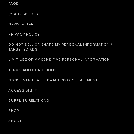
FAQS
(866) 388-1956
NEWSLETTER
PRIVACY POLICY
DO NOT SELL OR SHARE MY PERSONAL INFORMATION /
TARGETED ADS
LIMIT USE OF MY SENSITIVE PERSONAL INFORMATION
TERMS AND CONDITIONS
CONSUMER HEALTH DATA PRIVACY STATEMENT
ACCESSIBILITY
SUPPLIER RELATIONS
SHOP
ABOUT