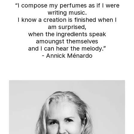
“I compose my perfumes as if I were
writing music.
I know a creation is finished when I
am surprised,
when the ingredients speak
amoungst themselves
and I can hear the melody.”
- Annick Ménardo