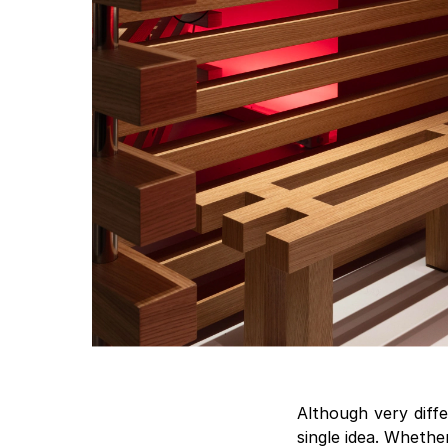
Although very diffe
single idea. Whethe