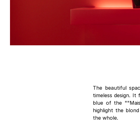
The beautiful spa
timeless design. It
blue of the ""Mai
highlight the blond
the whole.