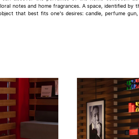
 floral notes and home fragrances. A space, identified by 
object that best fits one's desires: candle, perfume gun