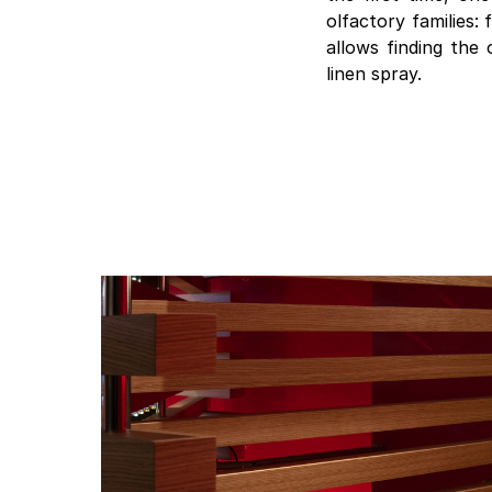
olfactory families:
allows finding the 
linen spray.