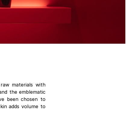
raw materials with
s and the emblematic
ave been chosen to
 skin adds volume to