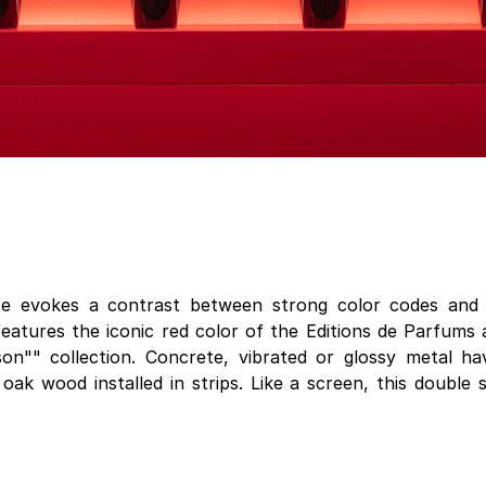
ce evokes a contrast between strong color codes and 
 features the iconic red color of the Editions de Parfum
son"" collection. Concrete, vibrated or glossy metal h
 oak wood installed in strips. Like a screen, this double