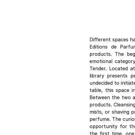
Different spaces h
Editions de Parf
products. The beg
emotional category
Tender. Located at
library presents p
undecided to initia
table, this space i
Between the two ar
products. Cleansing
mists, or shaving p
perfume. The curios
opportunity for th
the first time, on