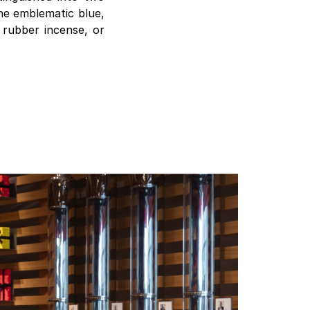
the emblematic blue,
, rubber incense, or