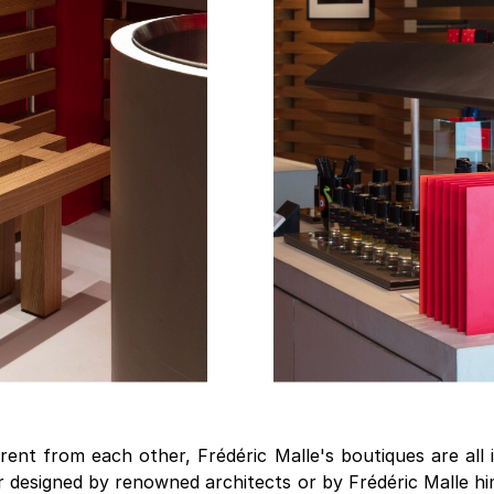
rent from each other, Frédéric Malle's boutiques are all 
r designed by renowned architects or by Frédéric Malle h