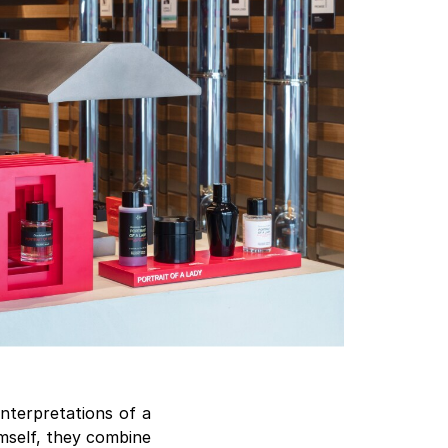
interpretations of a
imself, they combine