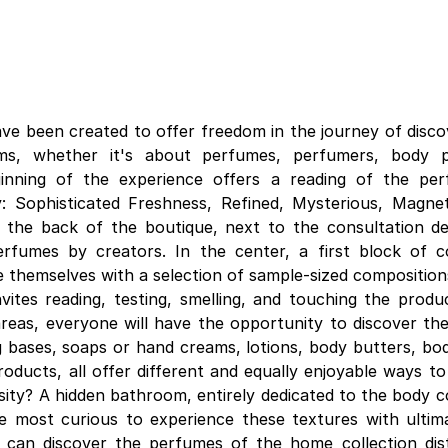
ave been created to offer freedom in the journey of disco
ums, whether it's about perfumes, perfumers, body 
inning of the experience offers a reading of the per
: Sophisticated Freshness, Refined, Mysterious, Magnet
 the back of the boutique, next to the consultation d
erfumes by creators. In the center, a first block of 
te themselves with a selection of sample-sized composition
nvites reading, testing, smelling, and touching the produ
eas, everyone will have the opportunity to discover the
 bases, soaps or hand creams, lotions, body butters, body
roducts, all offer different and equally enjoyable ways t
ity? A hidden bathroom, entirely dedicated to the body co
e most curious to experience these textures with ultim
e can discover the perfumes of the home collection dis