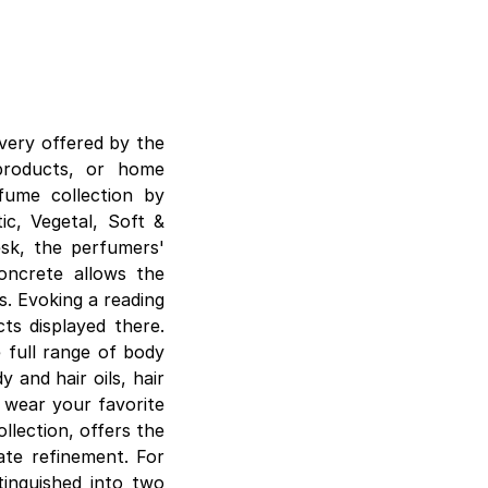
very offered by the
products, or home
fume collection by
ic, Vegetal, Soft &
esk, the perfumers'
concrete allows the
s. Evoking a reading
cts displayed there.
 full range of body
 and hair oils, hair
o wear your favorite
llection, offers the
ate refinement. For
tinguished into two