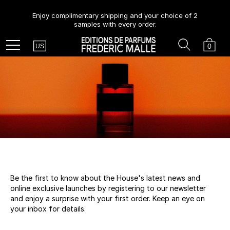
Enjoy complimentary shipping and your choice of 2
samples with every order.
Country
Search
Cart
Menu
0
US
Be the first to know about the House's latest news and
online exclusive launches by registering to our newsletter
and enjoy a surprise with your first order. Keep an eye on
your inbox for details.