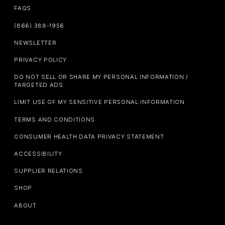
FAQS
(866) 388-1956
NEWSLETTER
PRIVACY POLICY
DO NOT SELL OR SHARE MY PERSONAL INFORMATION /
TARGETED ADS
LIMIT USE OF MY SENSITIVE PERSONAL INFORMATION
TERMS AND CONDITIONS
CONSUMER HEALTH DATA PRIVACY STATEMENT
ACCESSIBILITY
SUPPLIER RELATIONS
SHOP
ABOUT