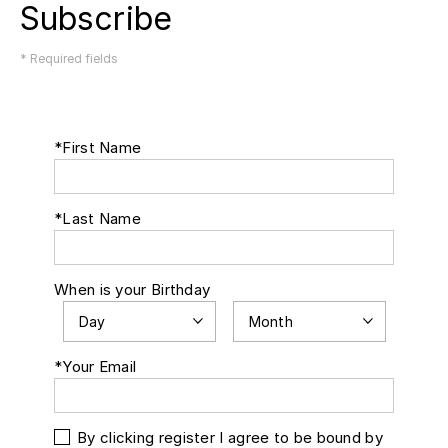
Subscribe
* Required fields
*First Name
*Last Name
When is your Birthday
*Your Email
By clicking register I agree to be bound by