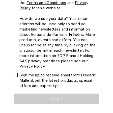
the
Terms and Conditions
and
Privacy
Policy
for this website.
How do we use your data?
Your email
address will be used only to send you
marketing newsletters and information
about Editions de Parfums Frédéric Malle
products, events and offers. You can
unsubscribe at any time by clicking on the
unsubscribe link in each newsletter. For
more information on EDP France Holding
SAS privacy practices please see our
Privacy Policy
.
Sign me up to receive email from Frédéric
Malle about the latest products, special
offers and expert tips.