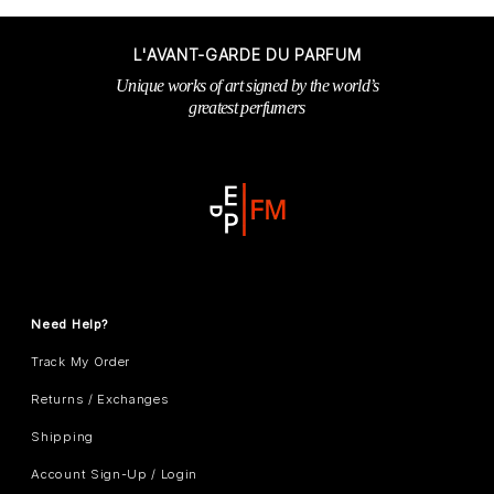
L'AVANT-GARDE DU PARFUM
Unique works of art signed by the world’s
greatest perfumers
Need Help?
Track My Order
Returns / Exchanges
Shipping
Account Sign-Up / Login