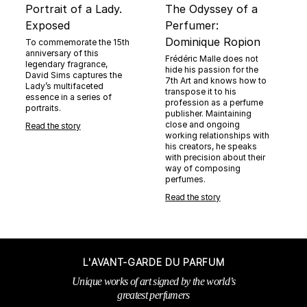
Portrait of a Lady.
The Odyssey of a
Exposed
Perfumer:
Dominique Ropion
To commemorate the 15th
anniversary of this
Frédéric Malle does not
legendary fragrance,
hide his passion for the
David Sims captures the
7th Art and knows how to
Lady’s multifaceted
transpose it to his
essence in a series of
profession as a perfume
portraits.
publisher. Maintaining
close and ongoing
Read the story
working relationships with
his creators, he speaks
with precision about their
way of composing
perfumes.
Read the story
L'AVANT-GARDE DU PARFUM
Unique works of art signed by the world’s
greatest perfumers