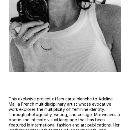
This exclusive project offers carte blanche to Adeline
Mai, a French multidisciplinary artist whose evocative
work explores the multiplicity of feminine identity.
Through photography, writing, and collage, Mai weaves a
poetic and intimate visual language that has been
featured in international fashion and art publications. Her