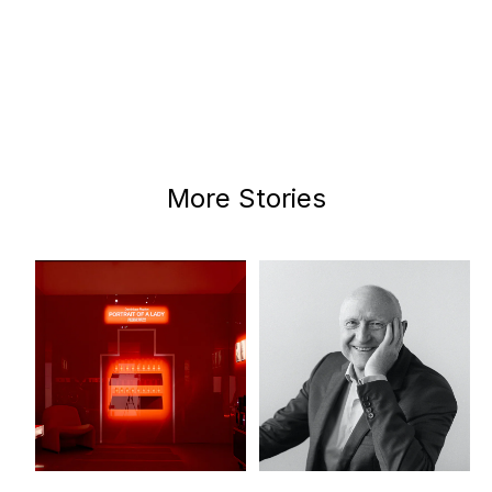
More Stories