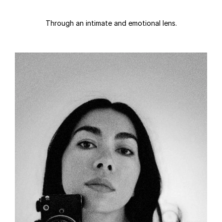
Through an intimate and emotional lens.