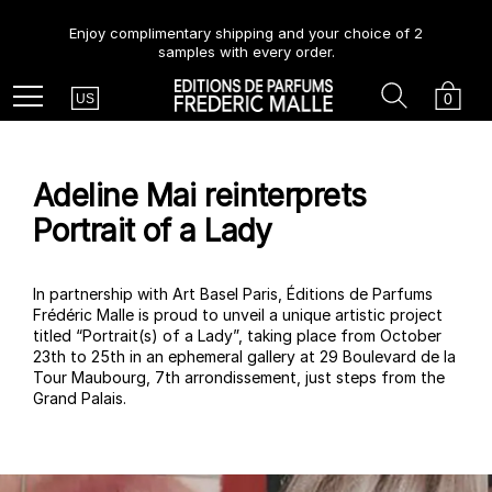
Enjoy complimentary shipping and your choice of 2
samples with every order.
Country
Search
Cart
Menu
0
US
Adeline Mai reinterprets
Portrait of a Lady
In partnership with Art Basel Paris, Éditions de Parfums
Frédéric Malle is proud to unveil a unique artistic project
titled “Portrait(s) of a Lady”, taking place from October
23th to 25th in an ephemeral gallery at 29 Boulevard de la
Tour Maubourg, 7th arrondissement, just steps from the
Grand Palais.