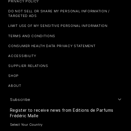
PRIVACY POLICY
DO NOT SELL OR SHARE MY PERSONAL INFORMATION /
TARGETED ADS
LIMIT USE OF MY SENSITIVE PERSONAL INFORMATION
TERMS AND CONDITIONS
CONSUMER HEALTH DATA PRIVACY STATEMENT
ACCESSIBILITY
SUPPLIER RELATIONS
SHOP
ABOUT
Subscribe
Register to receive news from Editions de Parfums
Frédéric Malle