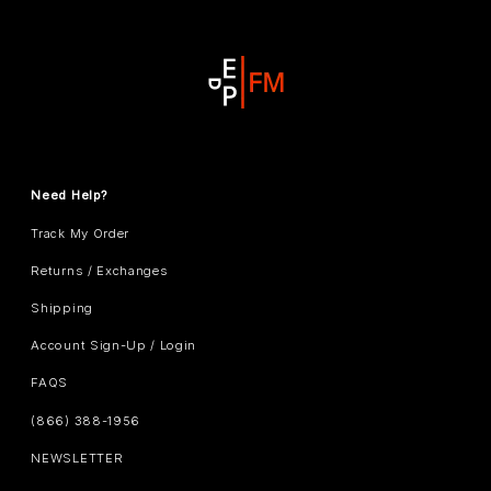
Need Help?
Track My Order
Returns / Exchanges
Shipping
Account Sign-Up / Login
FAQS
(866) 388-1956
NEWSLETTER