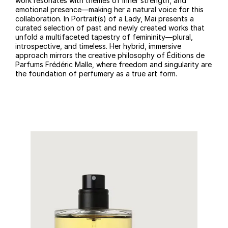
work resonates with themes of inner strength, and
emotional presence—making her a natural voice for this
collaboration. In Portrait(s) of a Lady, Mai presents a
curated selection of past and newly created works that
unfold a multifaceted tapestry of femininity—plural,
introspective, and timeless. Her hybrid, immersive
approach mirrors the creative philosophy of Éditions de
Parfums Frédéric Malle, where freedom and singularity are
the foundation of perfumery as a true art form.