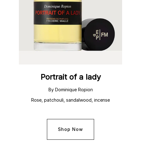
Portrait of a lady
By Dominique Ropion
Rose, patchouli, sandalwood, incense
Shop Now