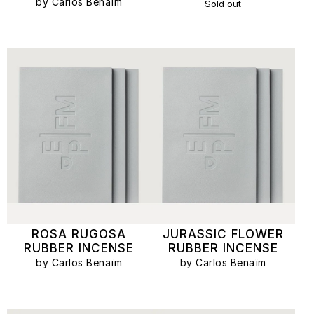
by Carlos Benaïm
Sold out
ROSA RUGOSA
JURASSIC FLOWER
RUBBER INCENSE
RUBBER INCENSE
by Carlos Benaïm
by Carlos Benaïm