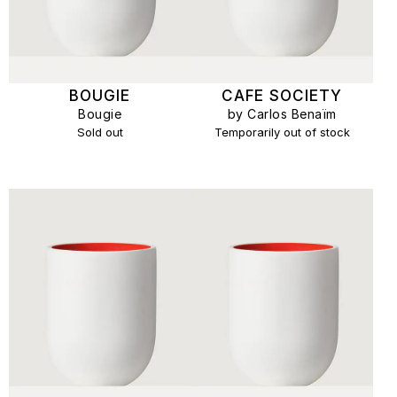
BOUGIE
CAFE SOCIETY
Bougie
by Carlos Benaïm
Sold out
Temporarily out of stock