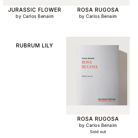
JURASSIC FLOWER
ROSA RUGOSA
by Carlos Benaïm
by Carlos Benaïm
RUBRUM LILY
ROSA RUGOSA
by Carlos Benaïm
Sold out