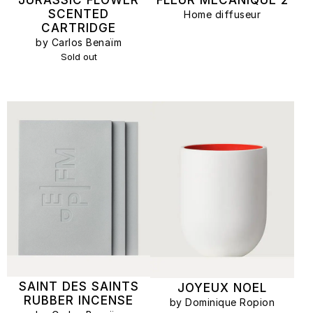
SCENTED
Home diffuseur
CARTRIDGE
by Carlos Benaïm
Sold out
SAINT DES SAINTS
JOYEUX NOEL
RUBBER INCENSE
by Dominique Ropion