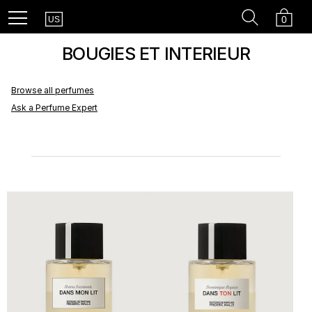
Country
Recherc
Cart
Menu
0
US
BOUGIES ET INTERIEUR
Browse all perfumes
Ask a Perfume Expert