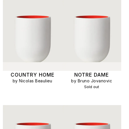
COUNTRY HOME
NOTRE DAME
by Nicolas Beaulieu
by Bruno Jovanovic
Sold out