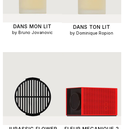
DANS MON LIT
DANS TON LIT
by Bruno Jovanovic
by Dominique Ropion
JURASSIC FLOWER
FLEUR MECANIQUE 2