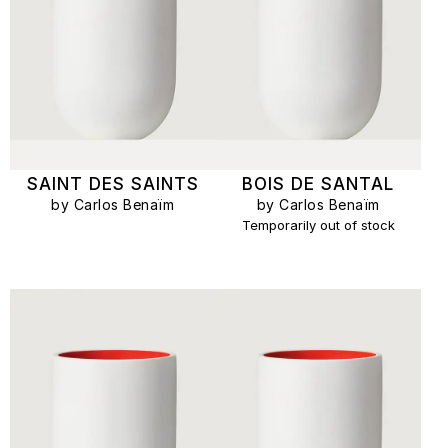
SAINT DES SAINTS
BOIS DE SANTAL
by Carlos Benaïm
by Carlos Benaïm
Temporarily out of stock