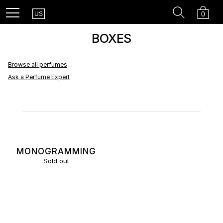
Country
Recherc
Cart
Menu
0
US
BOXES
Browse all perfumes
Ask a Perfume Expert
MONOGRAMMING
Sold out