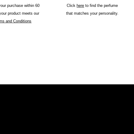
your purchase within 60
Click
here
to find the perfume
 your product meets our
that matches your personality.
ms and Conditions