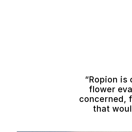
“Ropion is 
flower eva
concerned, f
that woul