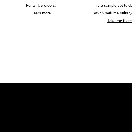
For all US orders.
Try a sample set to d
Learn more
which perfume suits y
Take me there