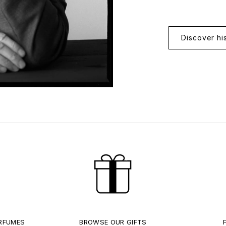
Discover hi
ERFUMES
BROWSE OUR GIFTS