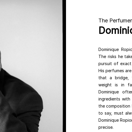
The Perfumer
Domini
Dominique Ropion
The risks he tak
pursuit of exact
His perfumes are 
that a bridge,
weight is in f
Dominique ofte
ingredients with
the composition 
to say, must alw
Dominique Ropion 
precise.