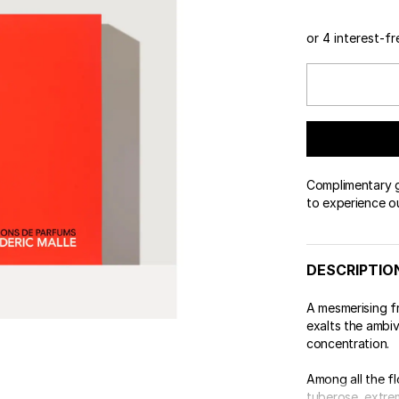
 & Tender
wse All Body
REDERIC MALLE
OUR PERFUMERS
ert Gems
or 4 interest-f
PERFUME FINDER
GIFT SELECTION
DES
EXC
Complimentary gi
to experience o
DESCRIPTIO
A mesmerising 
exalts the ambiv
concentration.
Among all the fl
tuberose, extrem