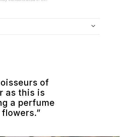
noisseurs of
 as this is
ing a perfume
 flowers.”