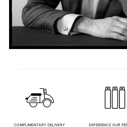
COMPLIMENTARY DELIVERY
EXPERIENCE OUR P