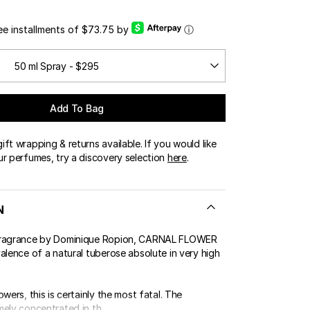
OUR BOUTIQUES
ree installments of $73.75 by
ⓘ
ERT GEMS
LUSIVE OFFERS
50 ml Spray - $295
Add To Bag
ft wrapping & returns available. If you would like
ur perfumes, try a discovery selection
here
.
N
fragrance by Dominique Ropion, CARNAL FLOWER
alence of a natural tuberose absolute in very high
owers, this is certainly the most fatal. The
ely concentrated in th...