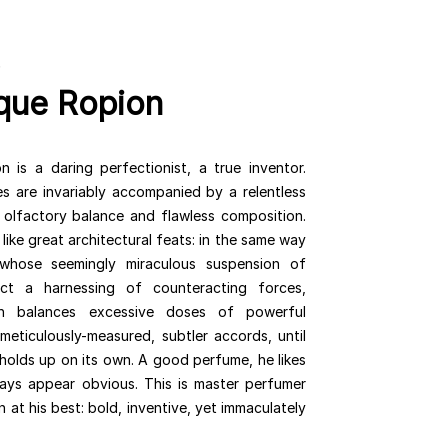
que Ropion
 is a daring perfectionist, a true inventor.
es are invariably accompanied by a relentless
 olfactory balance and flawless composition.
like great architectural feats: in the same way
 whose seemingly miraculous suspension of
act a harnessing of counteracting forces,
n balances excessive doses of powerful
 meticulously-measured, subtler accords, until
holds up on its own. A good perfume, he likes
ays appear obvious. This is master perfumer
at his best: bold, inventive, yet immaculately