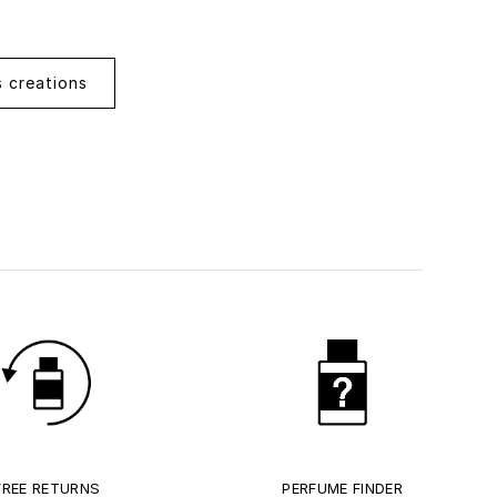
s creations
FREE RETURNS
PERFUME FINDER