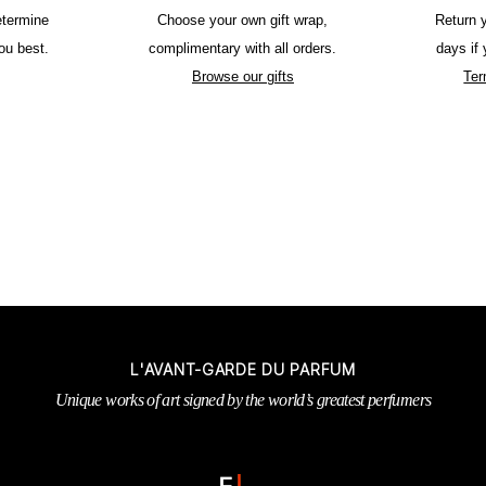
etermine
Choose your own gift wrap,
Return 
ou best.
complimentary with all orders.
days if
Browse our gifts
Ter
L'AVANT-GARDE DU PARFUM
Unique works of art signed by the world’s greatest perfumers