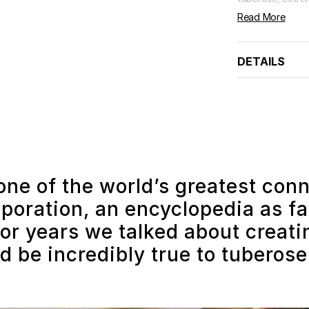
Read More
DETAILS
one of the world’s greatest con
poration, an encyclopedia as far
or years we talked about creat
d be incredibly true to tuberose